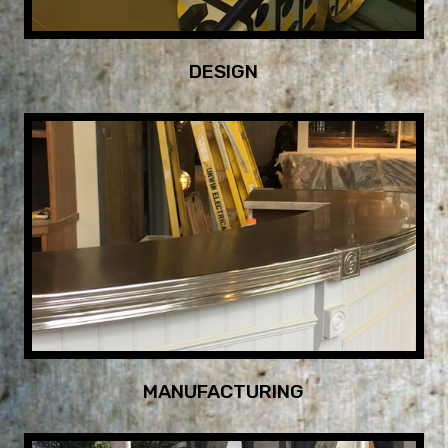
DESIGN
MANUFACTURING