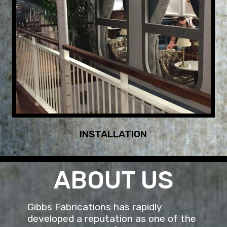
INSTALLATION
ABOUT US
Gibbs Fabrications has rapidly
developed a reputation as one of the