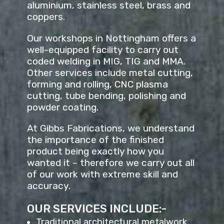
aluminium, stainless steel, brass and
coppers.
Our workshops in Nottingham offers a
well-equipped facility to carry out
coded welding in MIG, TIG and MMA.
Other services include metal cutting,
forming and rolling, CNC plasma
cutting, tube bending, polishing and
powder coating.
At Gibbs Fabrications, we understand
the importance of the finished
product being exactly how you
wanted it – therefore we carry out all
of our work with extreme skill and
accuracy.
OUR SERVICES INCLUDE:-
Traditional architectural metalwork