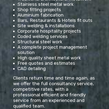
Stainless steel metal work
Shop fitting projects
Aluminium fabrication
Bars, Restaurants & Hotels fit outs
Site welding & installations
Corporate hospitality projects
Coded welding services
Structural steel work
A complete project management
solution
High quality sheet metal work
Free quotes and estimates
CAD detailing
Clients return time and time again, as
we offer the full consultancy service,
competitive rates, with a
professional efficient and friendly
service from an experienced and
qualified team.