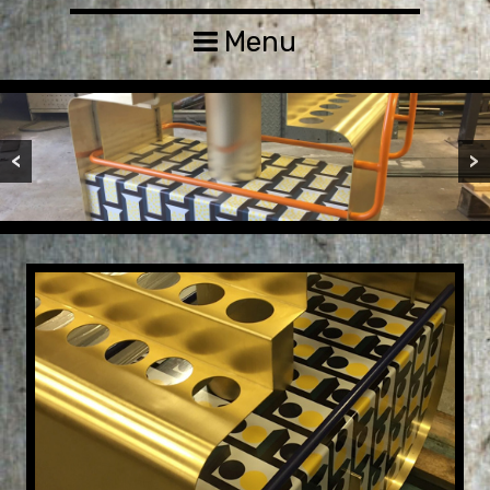
Menu
<
>