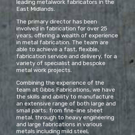
leading metalwork fabricators in the
East Midlands.
The primary director has been
involved in fabrication for over 25
years, offering a wealth of experience
in metal fabrication. The team are
able to achieve a fast, flexible,
fabrication service and delivery, for a
variety of specialist and bespoke
metal work projects.
Combining the experience of the
team at Gibbs Fabrications, we have
the skills and ability to manufacture
an extensive range of both large and
small parts; from fine-line sheet
metal, through to heavy engineering
and large fabrications in various
metals including mild steel,