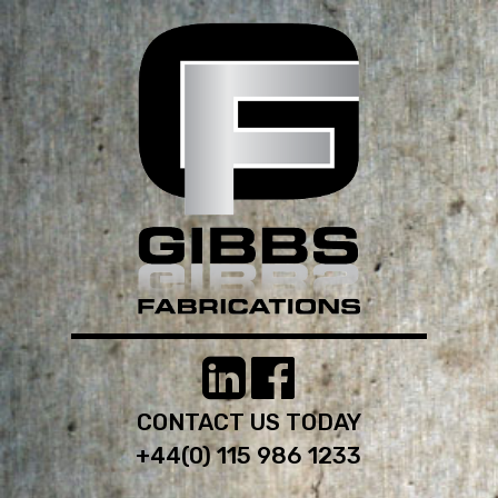
CONTACT US TODAY
+44(0) 115 986 1233