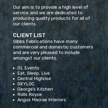
Our aim is to provide a high level of
service and we are dedicated to
producing quality products for all of
our clients.
CLIENT LIST
Gibbs Fabrications have many
commercial and domestic customers
and are very pleased to include
amongst our clients.
GL Events
Eat, Sleep, Live
Central Highrise
SKYLOC
George’s Kitchen
Rolls Royce
Angus Macrae Interiors