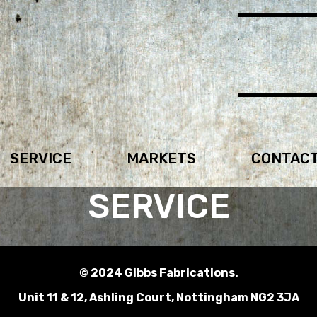
SERVICE
MARKETS
CONTAC
SERVICE
© 2024 Gibbs Fabrications.
Unit 11 & 12, Ashling Court, Nottingham NG2 3JA