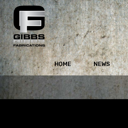
HOME
NEWS