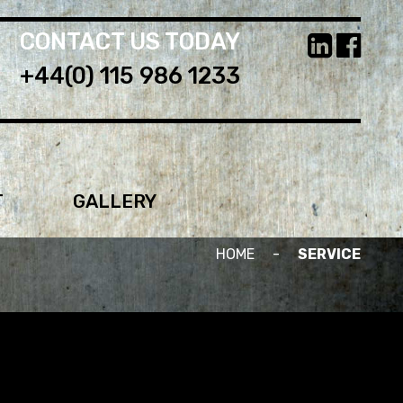
CONTACT US TODAY
+44(0) 115 986 1233
T
GALLERY
HOME
-
SERVICE